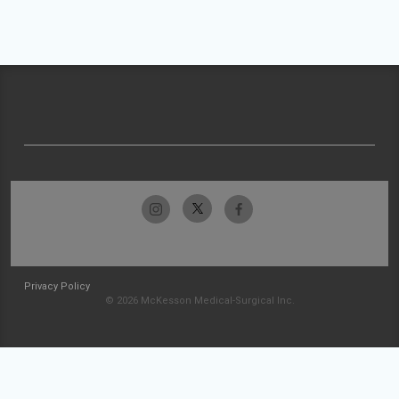
Privacy Policy
© 2026 McKesson Medical-Surgical Inc.