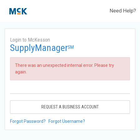
Need Help?
Login to McKesson
SupplyManager
SM
There was an unexpected internal error. Please try
again.
REQUEST A BUSINESS ACCOUNT
Forgot Password?
Forgot Username?