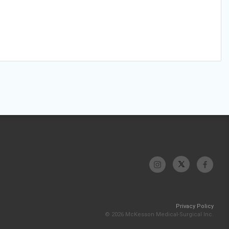
Privacy Policy
© 2026 McKesson Medical-Surgical Inc.