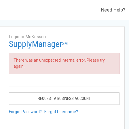
Need Help?
Login to McKesson
SupplyManager
SM
There was an unexpected internal error. Please try
again.
REQUEST A BUSINESS ACCOUNT
Forgot Password?
Forgot Username?