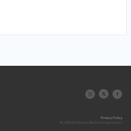
Privacy Policy
© 2026 McKesson Medical-Surgical Inc.