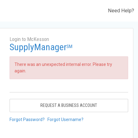
Need Help?
Login to McKesson
SupplyManager
SM
There was an unexpected internal error. Please try
again.
REQUEST A BUSINESS ACCOUNT
Forgot Password?
Forgot Username?