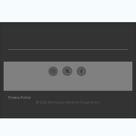
Privacy Policy
© 2026 McKesson Medical-Surgical Inc.