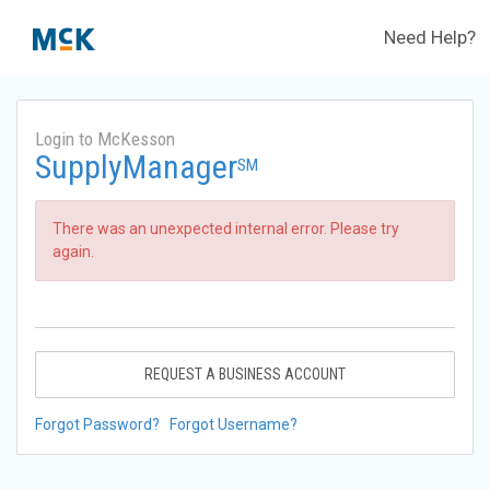
Need Help?
Login to McKesson
SupplyManager
SM
There was an unexpected internal error. Please try
again.
REQUEST A BUSINESS ACCOUNT
Forgot Password?
Forgot Username?