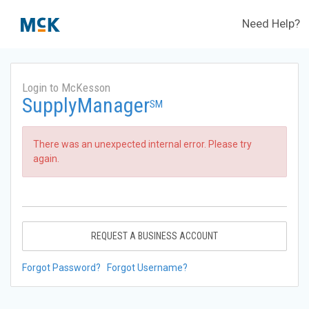
Need Help?
Login to McKesson
SupplyManager
SM
There was an unexpected internal error. Please try
again.
REQUEST A BUSINESS ACCOUNT
Forgot Password?
Forgot Username?