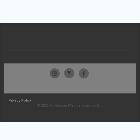
Privacy Policy
© 2026 McKesson Medical-Surgical Inc.