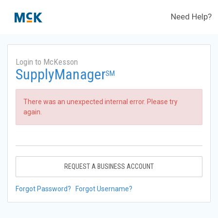
Need Help?
Login to McKesson
SupplyManager
SM
There was an unexpected internal error. Please try
again.
REQUEST A BUSINESS ACCOUNT
Forgot Password?
Forgot Username?