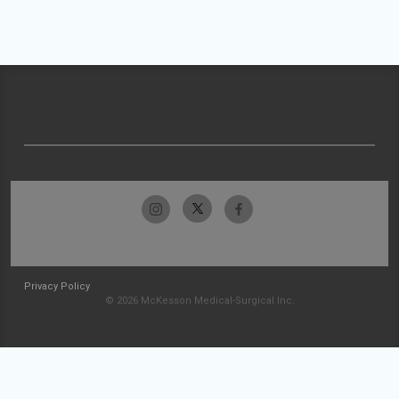
Privacy Policy
© 2026 McKesson Medical-Surgical Inc.