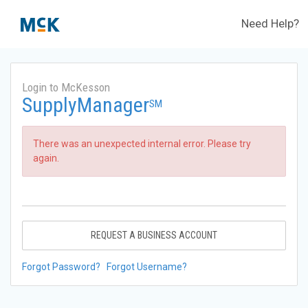
Need Help?
Login to McKesson
SupplyManager
SM
There was an unexpected internal error. Please try
again.
REQUEST A BUSINESS ACCOUNT
Forgot Password?
Forgot Username?