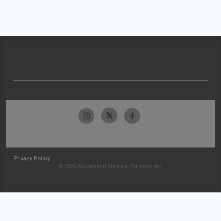
Privacy Policy
© 2026 McKesson Medical-Surgical Inc.