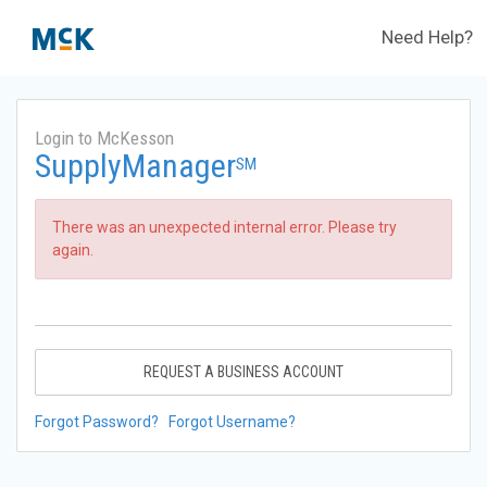
Need Help?
Login to McKesson
SupplyManager
SM
There was an unexpected internal error. Please try
again.
REQUEST A BUSINESS ACCOUNT
Forgot Password?
Forgot Username?