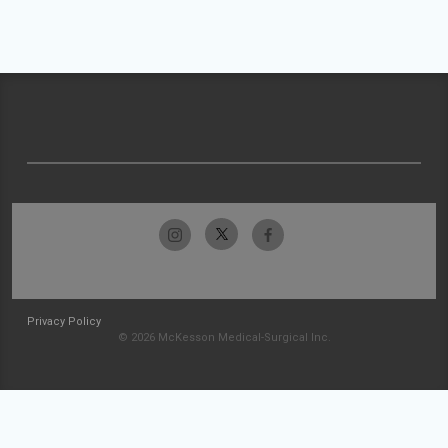
Privacy Policy
© 2026 McKesson Medical-Surgical Inc.