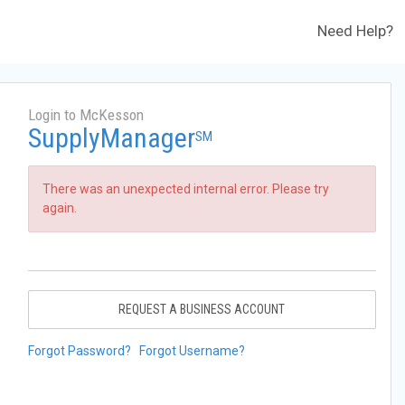
Need Help?
Login to McKesson
SupplyManager
SM
There was an unexpected internal error. Please try
again.
REQUEST A BUSINESS ACCOUNT
Forgot Password?
Forgot Username?