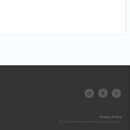
Privacy Policy
© 2026 McKesson Medical-Surgical Inc.