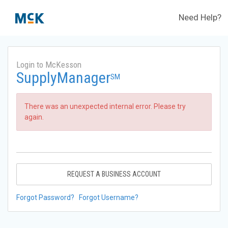
Need Help?
Login to McKesson
SupplyManager
SM
There was an unexpected internal error. Please try
again.
REQUEST A BUSINESS ACCOUNT
Forgot Password?
Forgot Username?