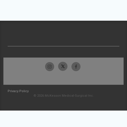
Privacy Policy
© 2026 McKesson Medical-Surgical Inc.