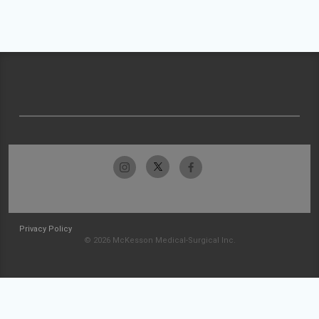
Privacy Policy
© 2026 McKesson Medical-Surgical Inc.