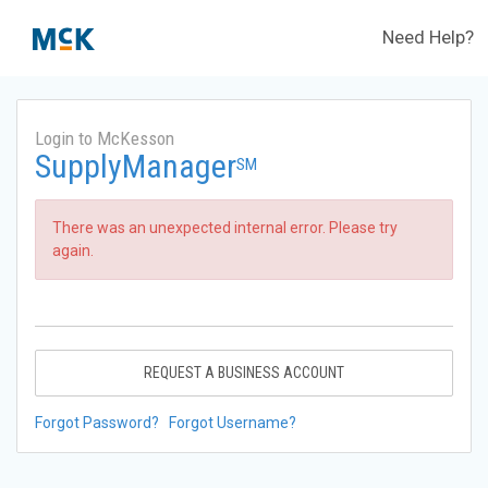
Need Help?
Login to McKesson
SupplyManager
SM
There was an unexpected internal error. Please try
again.
REQUEST A BUSINESS ACCOUNT
Forgot Password?
Forgot Username?