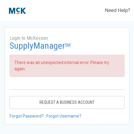
Need Help?
Login to McKesson
SupplyManager
SM
There was an unexpected internal error. Please try
again.
REQUEST A BUSINESS ACCOUNT
Forgot Password?
Forgot Username?