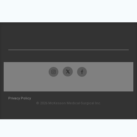
Privacy Policy
© 2026 McKesson Medical-Surgical Inc.