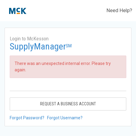
Need Help?
Login to McKesson
SupplyManager
SM
There was an unexpected internal error. Please try
again.
REQUEST A BUSINESS ACCOUNT
Forgot Password?
Forgot Username?