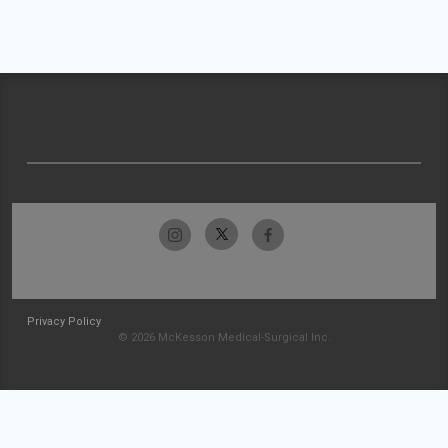
Privacy Policy
© 2026 McKesson Medical-Surgical Inc.