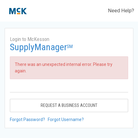
Need Help?
Login to McKesson
SupplyManager
SM
There was an unexpected internal error. Please try
again.
REQUEST A BUSINESS ACCOUNT
Forgot Password?
Forgot Username?