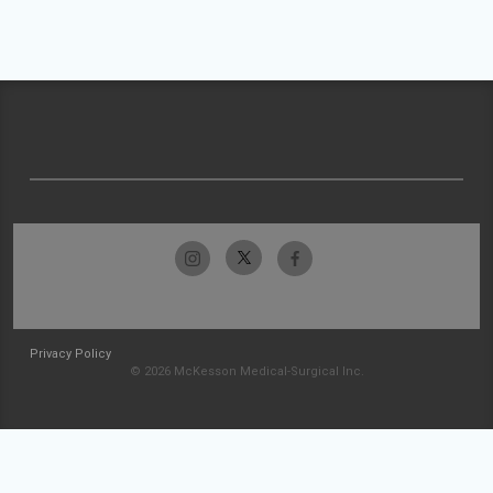
Privacy Policy
© 2026 McKesson Medical-Surgical Inc.