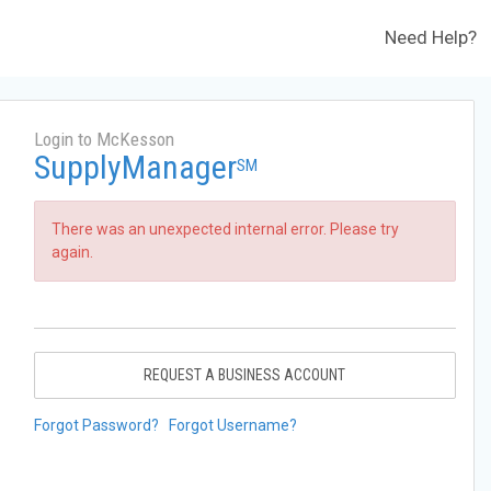
Need Help?
Login to McKesson
SupplyManager
SM
There was an unexpected internal error. Please try
again.
REQUEST A BUSINESS ACCOUNT
Forgot Password?
Forgot Username?