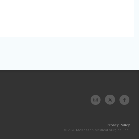
Privacy Policy
© 2026 McKesson Medical-Surgical Inc.