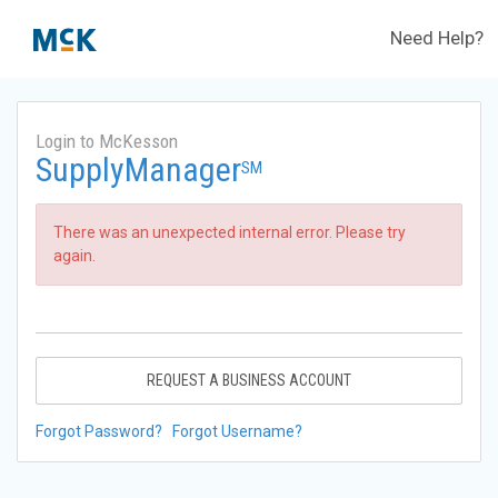
Need Help?
Login to McKesson
SupplyManager
SM
There was an unexpected internal error. Please try
again.
REQUEST A BUSINESS ACCOUNT
Forgot Password?
Forgot Username?