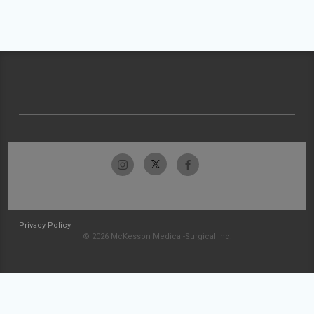
Privacy Policy
© 2026 McKesson Medical-Surgical Inc.