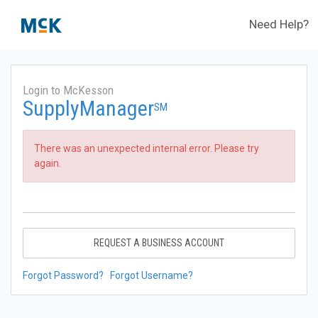
Need Help?
Login to McKesson
SupplyManager
SM
There was an unexpected internal error. Please try
again.
REQUEST A BUSINESS ACCOUNT
Forgot Password?
Forgot Username?