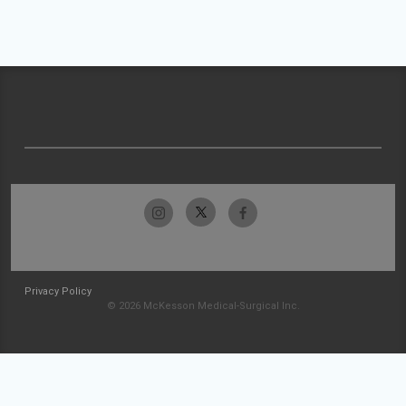
Privacy Policy
© 2026 McKesson Medical-Surgical Inc.