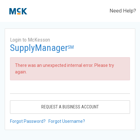
Need Help?
Login to McKesson
SupplyManager
SM
There was an unexpected internal error. Please try
again.
REQUEST A BUSINESS ACCOUNT
Forgot Password?
Forgot Username?