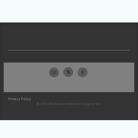
Privacy Policy
© 2026 McKesson Medical-Surgical Inc.