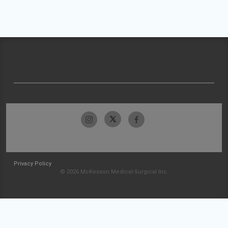
Privacy Policy
© 2026 McKesson Medical-Surgical Inc.