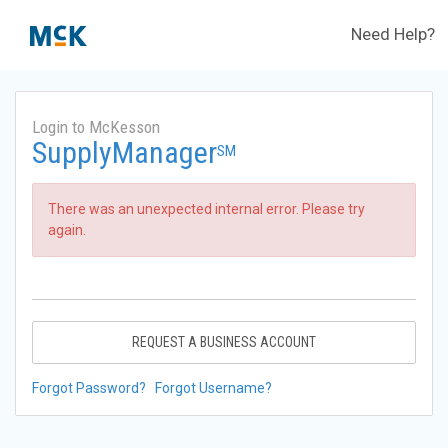
Need Help?
Login to McKesson
SupplyManager
SM
There was an unexpected internal error. Please try
again.
REQUEST A BUSINESS ACCOUNT
Forgot Password?
Forgot Username?