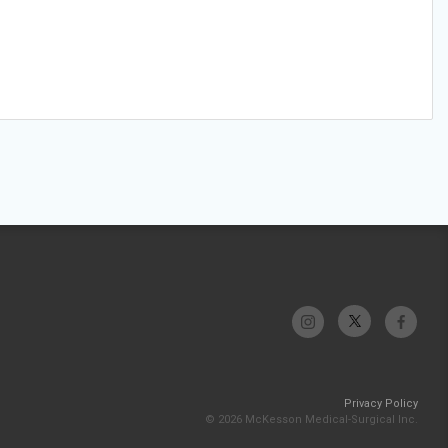
Privacy Policy
© 2026 McKesson Medical-Surgical Inc.