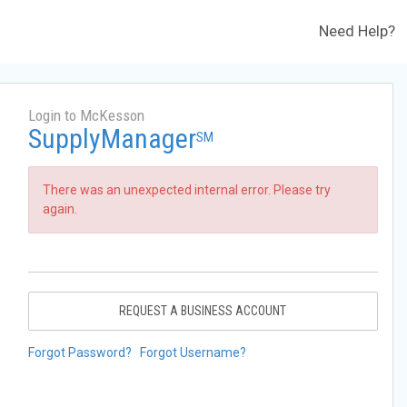
Need Help?
Login to McKesson
SupplyManager
SM
There was an unexpected internal error. Please try
again.
REQUEST A BUSINESS ACCOUNT
Forgot Password?
Forgot Username?