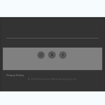
Privacy Policy
© 2026 McKesson Medical-Surgical Inc.