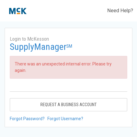
Need Help?
Login to McKesson
SupplyManager
SM
There was an unexpected internal error. Please try
again.
REQUEST A BUSINESS ACCOUNT
Forgot Password?
Forgot Username?