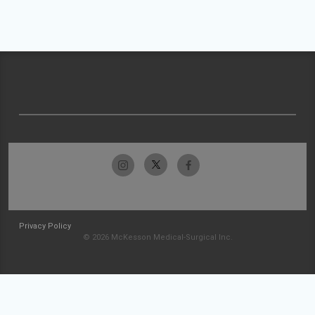
Privacy Policy
© 2026 McKesson Medical-Surgical Inc.