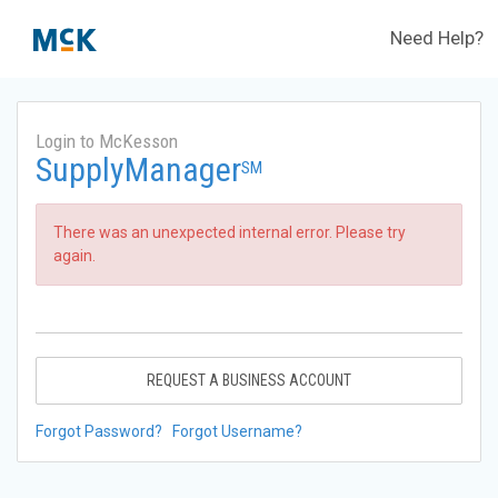
Need Help?
Login to McKesson
SupplyManager
SM
There was an unexpected internal error. Please try
again.
REQUEST A BUSINESS ACCOUNT
Forgot Password?
Forgot Username?