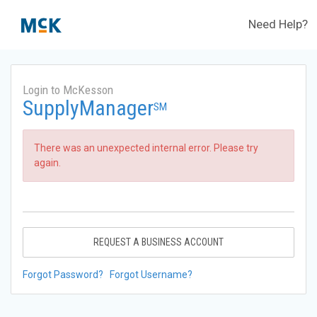
Need Help?
Login to McKesson
SupplyManager
SM
There was an unexpected internal error. Please try
again.
REQUEST A BUSINESS ACCOUNT
Forgot Password?
Forgot Username?