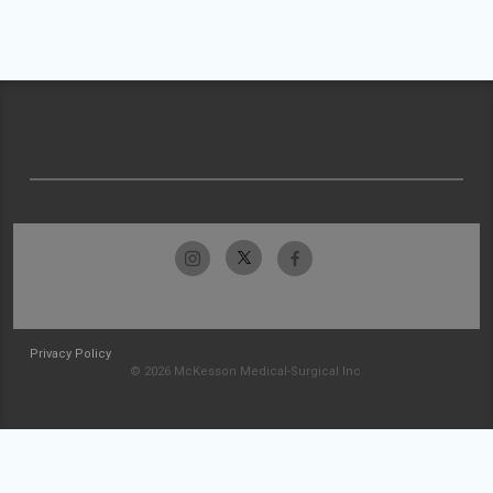
Privacy Policy
© 2026 McKesson Medical-Surgical Inc.