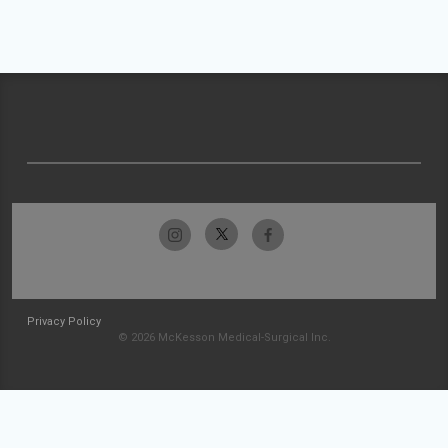
Privacy Policy
© 2026 McKesson Medical-Surgical Inc.