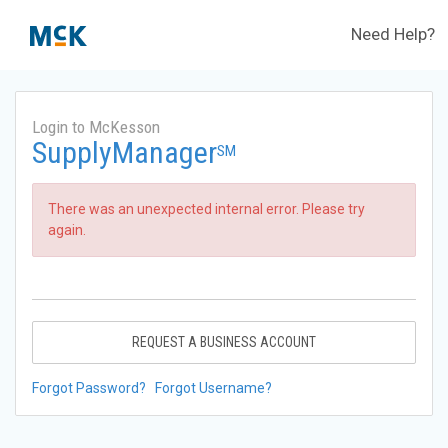
Need Help?
Login to McKesson
SupplyManager
SM
There was an unexpected internal error. Please try
again.
REQUEST A BUSINESS ACCOUNT
Forgot Password?
Forgot Username?