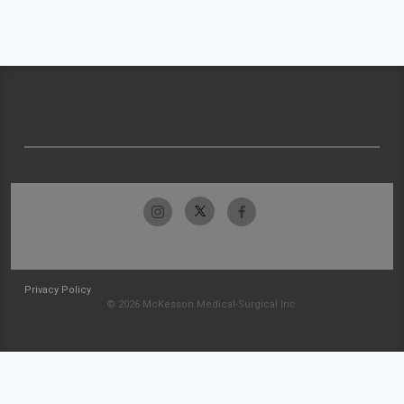
Privacy Policy
© 2026 McKesson Medical-Surgical Inc.