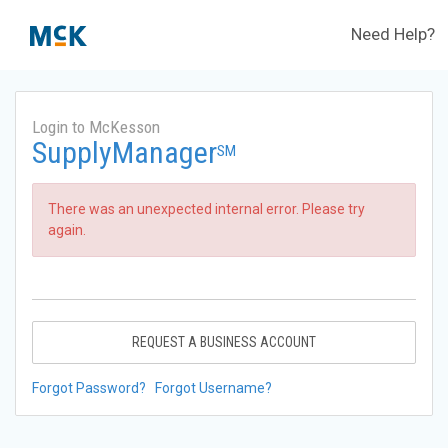
Need Help?
Login to McKesson
SupplyManager
SM
There was an unexpected internal error. Please try
again.
REQUEST A BUSINESS ACCOUNT
Forgot Password?
Forgot Username?