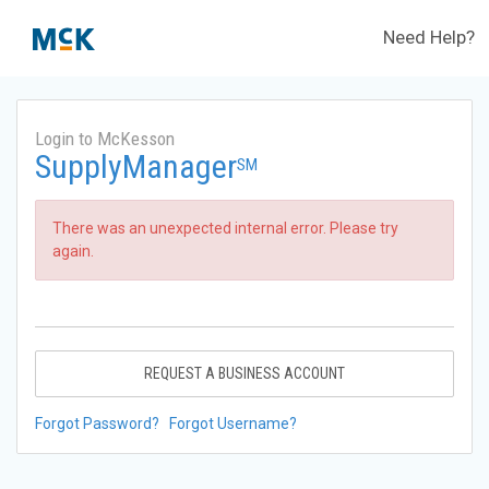
Need Help?
Login to McKesson
SupplyManager
SM
There was an unexpected internal error. Please try
again.
REQUEST A BUSINESS ACCOUNT
Forgot Password?
Forgot Username?