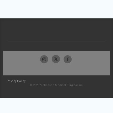
Privacy Policy
© 2026 McKesson Medical-Surgical Inc.