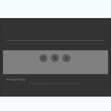
Privacy Policy
© 2026 McKesson Medical-Surgical Inc.