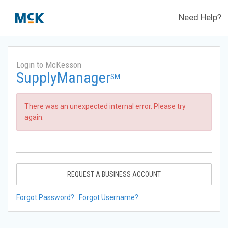
Need Help?
Login to McKesson
SupplyManager
SM
There was an unexpected internal error. Please try
again.
REQUEST A BUSINESS ACCOUNT
Forgot Password?
Forgot Username?