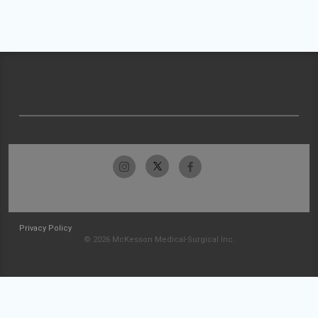
Privacy Policy
© 2026 McKesson Medical-Surgical Inc.