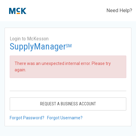
Need Help?
Login to McKesson
SupplyManager
SM
There was an unexpected internal error. Please try
again.
REQUEST A BUSINESS ACCOUNT
Forgot Password?
Forgot Username?