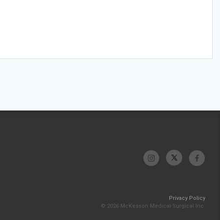
Privacy Policy
© 2026 McKesson Medical-Surgical Inc.