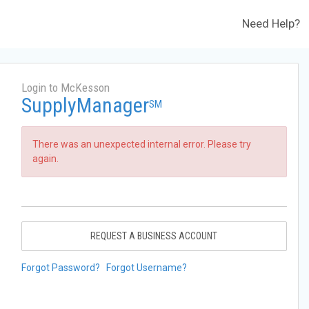
Need Help?
Login to McKesson
SupplyManager
SM
There was an unexpected internal error. Please try
again.
REQUEST A BUSINESS ACCOUNT
Forgot Password?
Forgot Username?