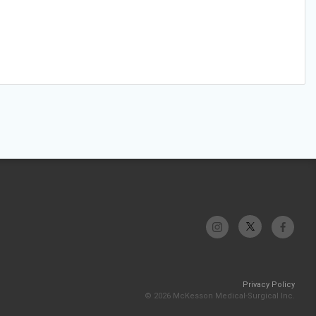
Privacy Policy
© 2026 McKesson Medical-Surgical Inc.