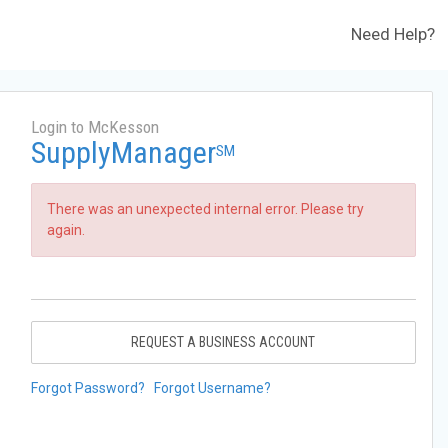
Need Help?
Login to McKesson
SupplyManager
SM
There was an unexpected internal error. Please try
again.
REQUEST A BUSINESS ACCOUNT
Forgot Password?
Forgot Username?