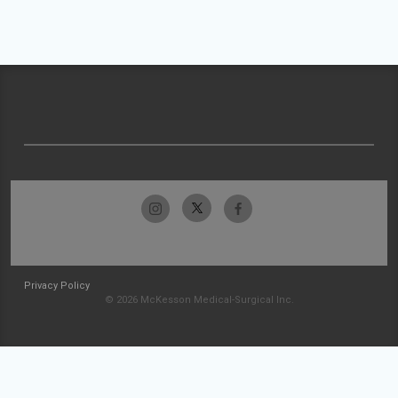
Privacy Policy
© 2026 McKesson Medical-Surgical Inc.