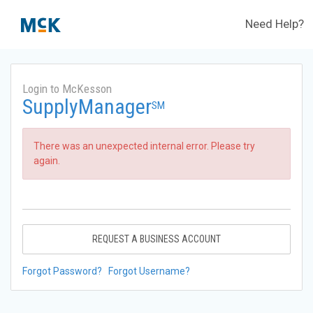
Need Help?
Login to McKesson
SupplyManager
SM
There was an unexpected internal error. Please try
again.
REQUEST A BUSINESS ACCOUNT
Forgot Password?
Forgot Username?