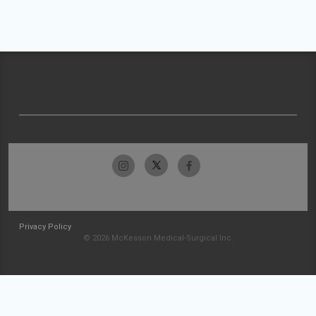
Privacy Policy
© 2026 McKesson Medical-Surgical Inc.