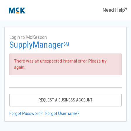
Need Help?
Login to McKesson
SupplyManager
SM
There was an unexpected internal error. Please try
again.
REQUEST A BUSINESS ACCOUNT
Forgot Password?
Forgot Username?