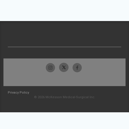
Privacy Policy
© 2026 McKesson Medical-Surgical Inc.