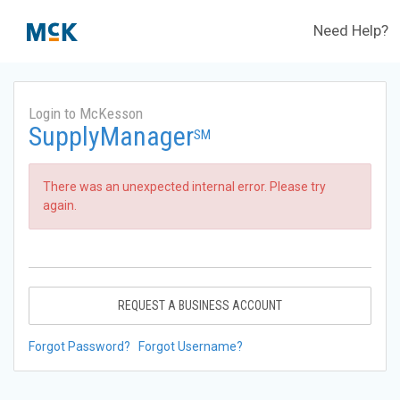
Need Help?
Login to McKesson
SupplyManager
SM
There was an unexpected internal error. Please try
again.
REQUEST A BUSINESS ACCOUNT
Forgot Password?
Forgot Username?