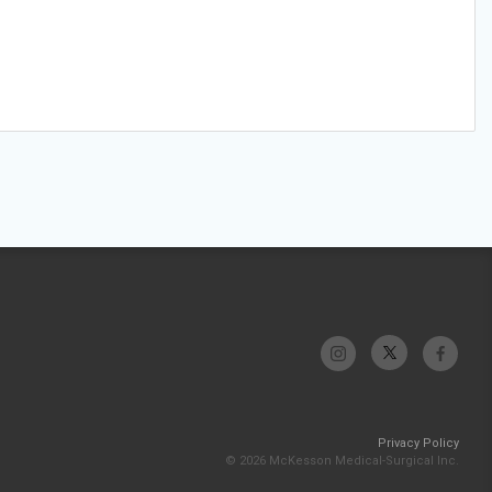
Privacy Policy
© 2026 McKesson Medical-Surgical Inc.