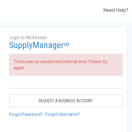
Need Help?
Login to McKesson
SupplyManager
SM
There was an unexpected internal error. Please try
again.
REQUEST A BUSINESS ACCOUNT
Forgot Password?
Forgot Username?