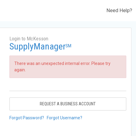
Need Help?
Login to McKesson
SupplyManager
SM
There was an unexpected internal error. Please try
again.
REQUEST A BUSINESS ACCOUNT
Forgot Password?
Forgot Username?