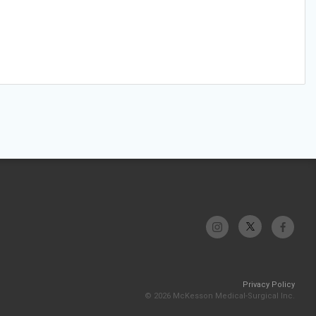
Privacy Policy
© 2026 McKesson Medical-Surgical Inc.