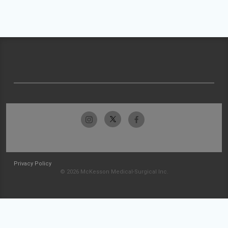
Privacy Policy
© 2026 McKesson Medical-Surgical Inc.