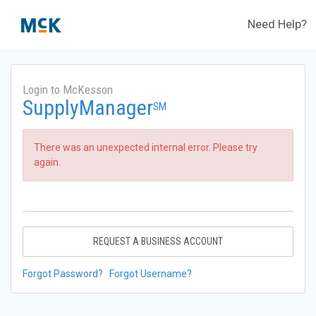
Need Help?
Login to McKesson
SupplyManager
SM
There was an unexpected internal error. Please try
again.
REQUEST A BUSINESS ACCOUNT
Forgot Password?
Forgot Username?