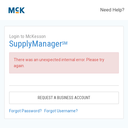
Need Help?
Login to McKesson
SupplyManager
SM
There was an unexpected internal error. Please try
again.
REQUEST A BUSINESS ACCOUNT
Forgot Password?
Forgot Username?