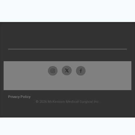
Privacy Policy
© 2026 McKesson Medical-Surgical Inc.