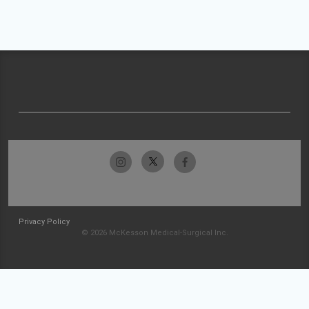
Privacy Policy
© 2026 McKesson Medical-Surgical Inc.