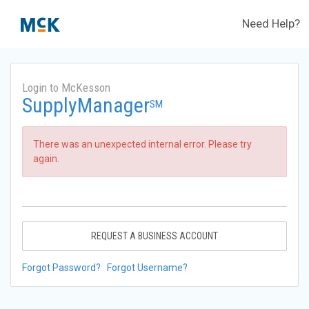
Need Help?
Login to McKesson
SupplyManager
SM
There was an unexpected internal error. Please try
again.
REQUEST A BUSINESS ACCOUNT
Forgot Password?
Forgot Username?