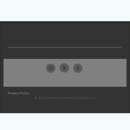
Privacy Policy
© 2026 McKesson Medical-Surgical Inc.