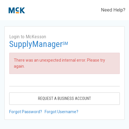
Need Help?
Login to McKesson
SupplyManager
SM
There was an unexpected internal error. Please try
again.
REQUEST A BUSINESS ACCOUNT
Forgot Password?
Forgot Username?