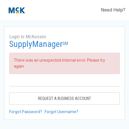
Need Help?
Login to McKesson
SupplyManager
SM
There was an unexpected internal error. Please try
again.
REQUEST A BUSINESS ACCOUNT
Forgot Password?
Forgot Username?