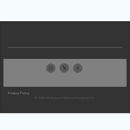
Privacy Policy
© 2026 McKesson Medical-Surgical Inc.