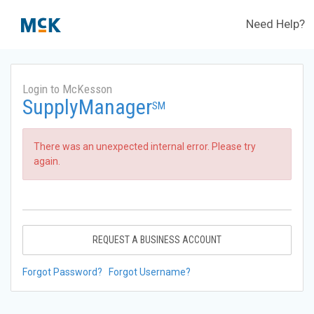
Need Help?
Login to McKesson
SupplyManager
SM
There was an unexpected internal error. Please try
again.
REQUEST A BUSINESS ACCOUNT
Forgot Password?
Forgot Username?