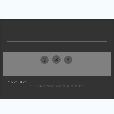
Privacy Policy
© 2026 McKesson Medical-Surgical Inc.