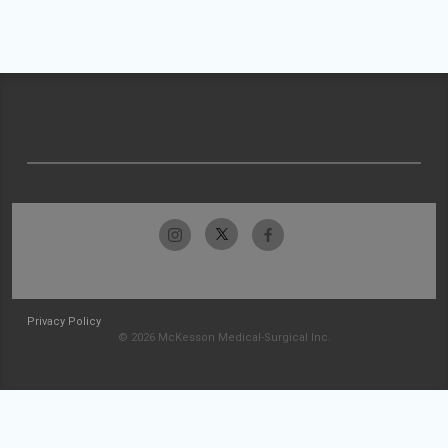
Privacy Policy
© 2026 McKesson Medical-Surgical Inc.