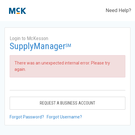
Need Help?
Login to McKesson
SupplyManager
SM
There was an unexpected internal error. Please try
again.
REQUEST A BUSINESS ACCOUNT
Forgot Password?
Forgot Username?