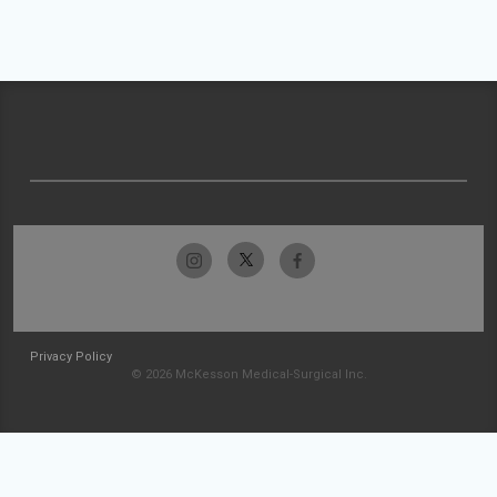
Privacy Policy
© 2026 McKesson Medical-Surgical Inc.