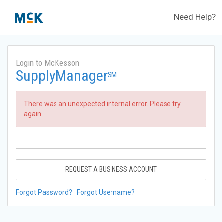
Need Help?
Login to McKesson
SupplyManager
SM
There was an unexpected internal error. Please try
again.
REQUEST A BUSINESS ACCOUNT
Forgot Password?
Forgot Username?