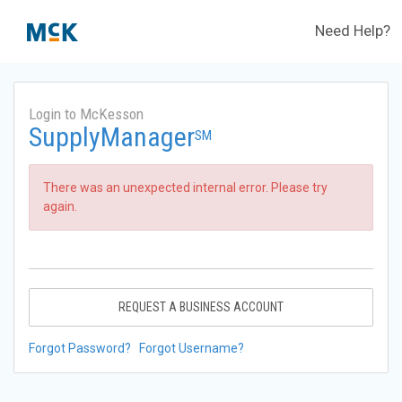
Need Help?
Login to McKesson
SupplyManager
SM
There was an unexpected internal error. Please try
again.
REQUEST A BUSINESS ACCOUNT
Forgot Password?
Forgot Username?