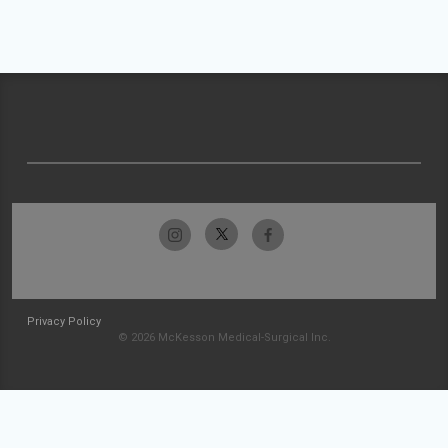
Privacy Policy
© 2026 McKesson Medical-Surgical Inc.