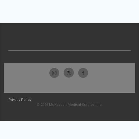
Privacy Policy
© 2026 McKesson Medical-Surgical Inc.