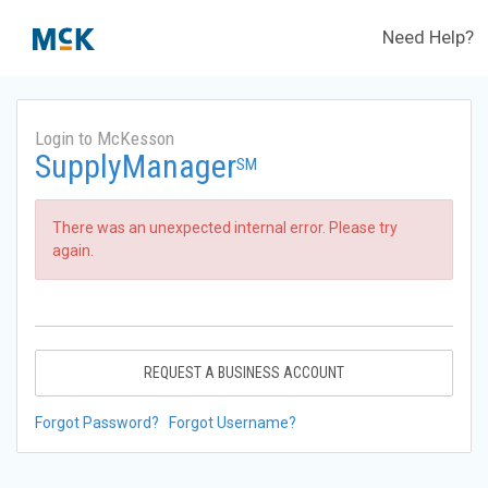
Need Help?
Login to McKesson
SupplyManager
SM
There was an unexpected internal error. Please try
again.
REQUEST A BUSINESS ACCOUNT
Forgot Password?
Forgot Username?