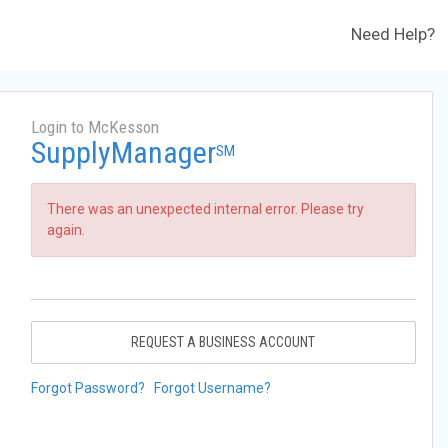
Need Help?
Login to McKesson
SupplyManager
SM
There was an unexpected internal error. Please try
again.
REQUEST A BUSINESS ACCOUNT
Forgot Password?
Forgot Username?