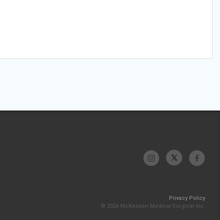
Privacy Policy
© 2026 McKesson Medical-Surgical Inc.