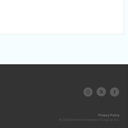
Privacy Policy
© 2026 McKesson Medical-Surgical Inc.