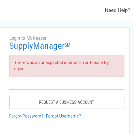
Need Help?
Login to McKesson
SupplyManager
SM
There was an unexpected internal error. Please try
again.
REQUEST A BUSINESS ACCOUNT
Forgot Password?
Forgot Username?