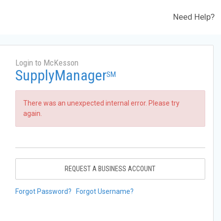
Need Help?
Login to McKesson
SupplyManager
SM
There was an unexpected internal error. Please try
again.
REQUEST A BUSINESS ACCOUNT
Forgot Password?
Forgot Username?