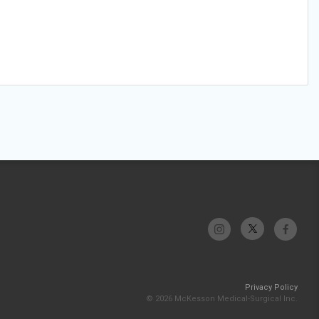
Privacy Policy
© 2026 McKesson Medical-Surgical Inc.