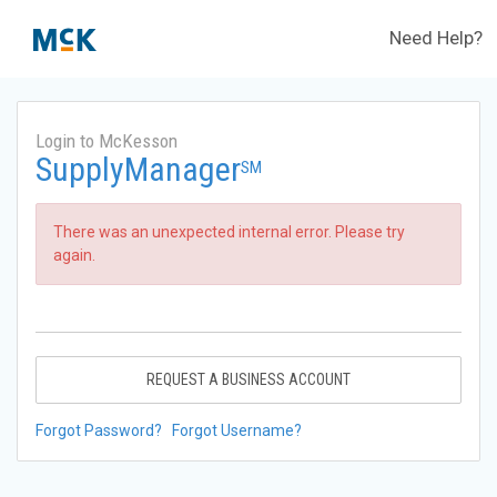
Need Help?
Login to McKesson
SupplyManager
SM
There was an unexpected internal error. Please try
again.
REQUEST A BUSINESS ACCOUNT
Forgot Password?
Forgot Username?