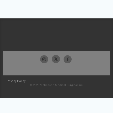
Privacy Policy
© 2026 McKesson Medical-Surgical Inc.