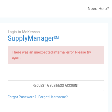
Need Help?
Login to McKesson
SupplyManager
SM
There was an unexpected internal error. Please try
again.
REQUEST A BUSINESS ACCOUNT
Forgot Password?
Forgot Username?