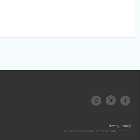
Privacy Policy
© 2026 McKesson Medical-Surgical Inc.